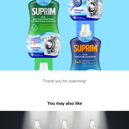
Thank you for watching!
You may also like