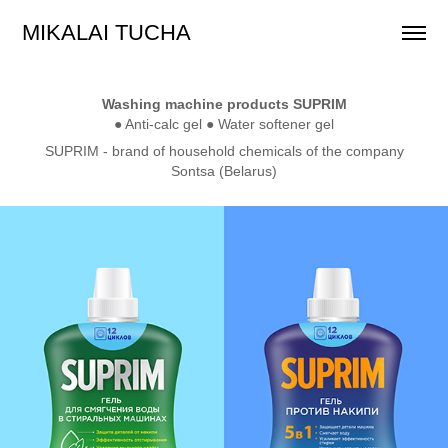
MIKALAI TUCHA
Washing machine products SUPRIM
● Anti-calc gel ● Water softener gel
SUPRIM -
brand of household chemicals of the company
Sontsa (Belarus)